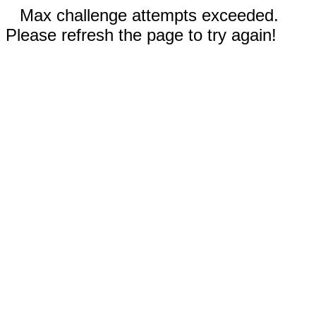
Max challenge attempts exceeded.
Please refresh the page to try again!