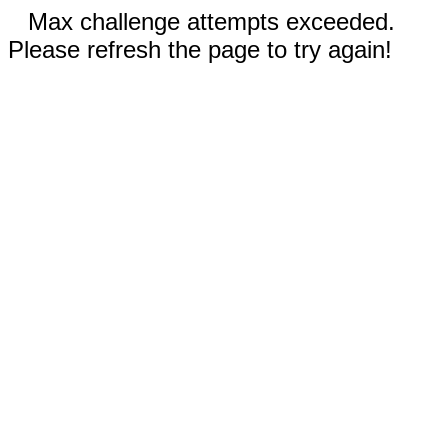
Max challenge attempts exceeded.
Please refresh the page to try again!