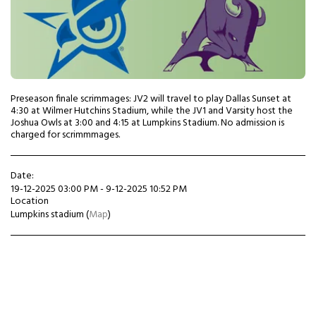
Preseason finale scrimmages: JV2 will travel to play Dallas Sunset at
4:30 at Wilmer Hutchins Stadium, while the JV1 and Varsity host the
Joshua Owls at 3:00 and 4:15 at Lumpkins Stadium. No admission is
charged for scrimmmages.
Date:
19-12-2025 03:00 PM - 9-12-2025 10:52 PM
Location
Lumpkins stadium (
Map
)