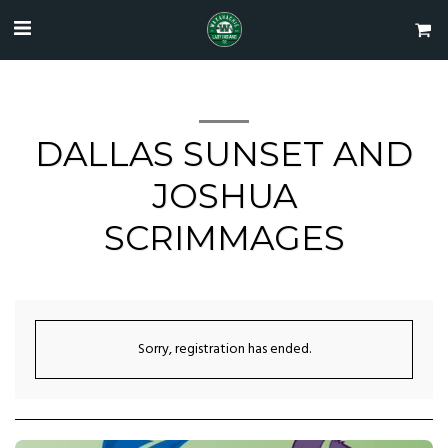
DALLAS SUNSET AND
JOSHUA
SCRIMMAGES
Sorry, registration has ended.