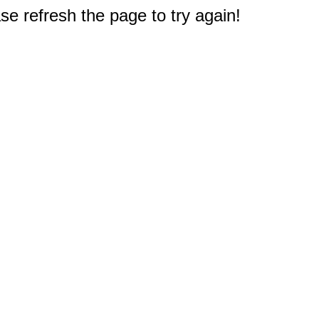
e refresh the page to try again!