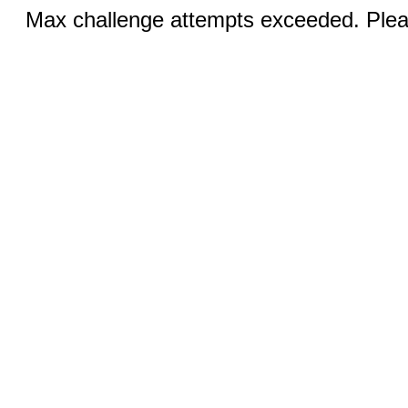
Max challenge attempts exceeded. Pleas