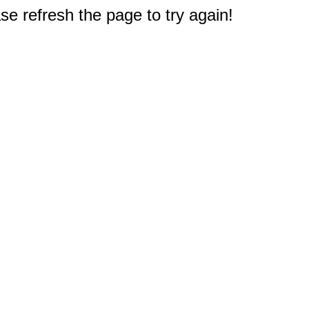
e refresh the page to try again!