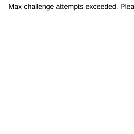
Max challenge attempts exceeded. Pleas