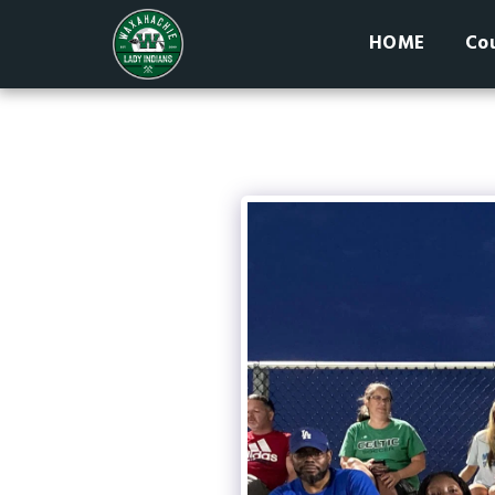
HOME
Cou