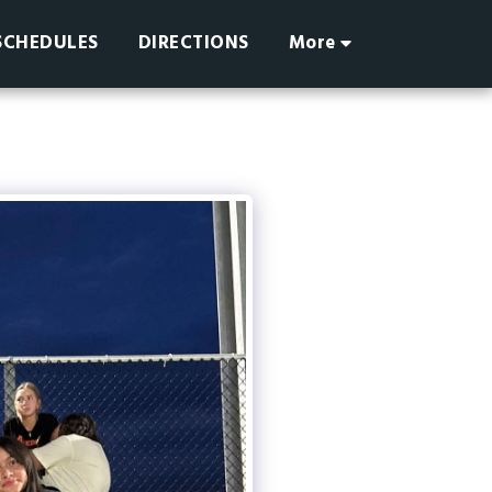
SCHEDULES
DIRECTIONS
More