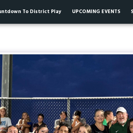
ntdown To District Play
UPCOMING EVENTS