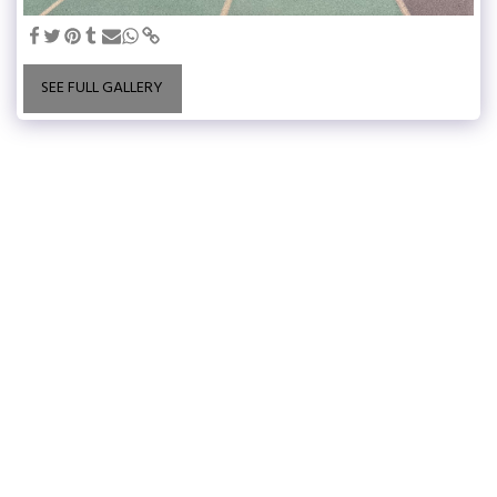
SEE FULL GALLERY