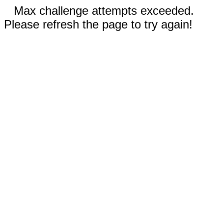
Max challenge attempts exceeded.
Please refresh the page to try again!